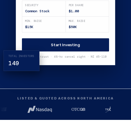
SECURITY
PER SHARE
Common Stock
$1.00
MIN. RAISE
MAX. RAISE
$15K
$50K
Start Investing
TOTAL INVESTORS
Funds in trust · 48-hr cancel right · NI 45-110
149
LISTED & QUOTED ACROSS NORTH AMERICA