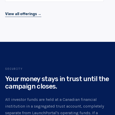
View all offerings →
SECURITY
Your money stays in trust until the
campaign closes.
All investor funds are held at a Canadian financial
institution in a segregated trust account, completely
separate from LaunchPortal's operating funds. If a