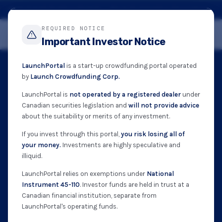
Registered Funding Portal · British Columbia Securities Commission · NI 45-110
REQUIRED NOTICE
Get Started
Important Investor Notice
LaunchPortal
is a start-up crowdfunding portal operated
by
Launch Crowdfunding Corp.
NI 45-110 APPROVED · BCSC · OSC · ASC
LaunchPortal is
not operated by a registered dealer
under
Canadian securities legislation and
will not provide advice
Invest in Canada’s
about the suitability or merits of any investment.
If you invest through this portal,
you risk losing all of
next great companies.
your money.
Investments are highly speculative and
illiquid.
LaunchPortal connects everyday Canadians with
LaunchPortal relies on exemptions under
National
Instrument 45-110
. Investor funds are held in trust at a
vetted early-stage companies. Start from as little
Canadian financial institution, separate from
as $50 — funds held in trust until each campaign
LaunchPortal's operating funds.
closes.