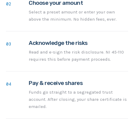
Choose your amount
02
Select a preset amount or enter your own
above the minimum. No hidden fees, ever.
Acknowledge the risks
03
Read and e-sign the risk disclosure. NI 45-110
requires this before payment proceeds.
Pay & receive shares
04
Funds go straight to a segregated trust
account. After closing, your share certificate is
emailed.