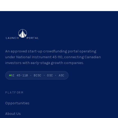
An approved start-up crowdfunding portal operating
under National Instrument 45-110, connecting Canadian
investors with early-stage growth companies.
NI 45-110 · BCSC · OSC · ASC
PLATFORM
Opportunities
About Us