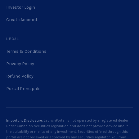
Investor Login
Create Account
LEGAL
Terms & Conditions
Privacy Policy
Refund Policy
Portal Principals
Important Disclosure:
LaunchPortal is not operated by a registered dealer
under Canadian securities legislation and does not provide advice about
the suitability or merits of any investment. Securities offered through this
portal are not reviewed or approved by any securities regulator. You may