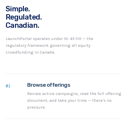
Simple.
Regulated.
Canadian.
LaunchPortal operates under NI 45-110 — the
regulatory framework governing all equity
crowdfunding in Canada.
Browse offerings
01
Review active campaigns, read the full offering
document, and take your time — there's no
pressure.