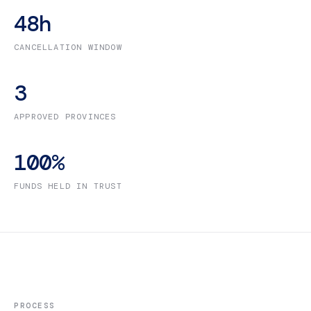
48
h
CANCELLATION WINDOW
3
APPROVED PROVINCES
100
%
FUNDS HELD IN TRUST
PROCESS