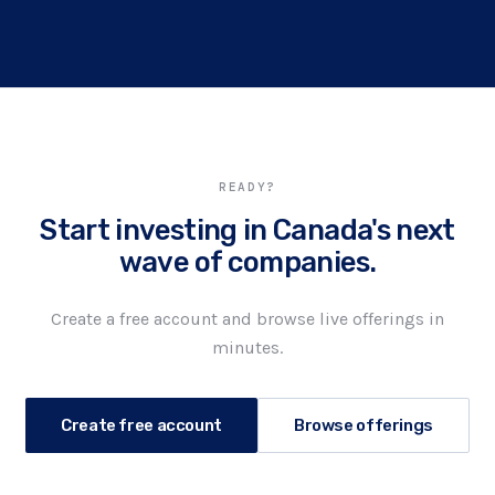
READY?
Start investing in Canada's next
wave of companies.
Create a free account and browse live offerings in
minutes.
Create free account
Browse offerings