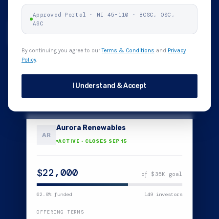
Approved Portal · NI 45-110 · BCSC, OSC,
ASC
How it works
Browse Offerings
By continuing you agree to our
Terms & Conditions
and
Privacy
Policy
.
Funds held in trust
48-hour cancel window
No fees to investors
I Understand & Accept
$2,500
Aurora Renewables
AR
ACTIVE · CLOSES SEP 15
$22,000
of $35K goal
62.9
% funded
149
investors
OFFERING TERMS