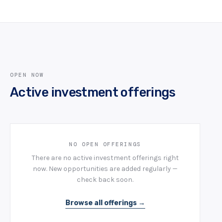
OPEN NOW
Active investment offerings
NO OPEN OFFERINGS
There are no active investment offerings right
now. New opportunities are added regularly —
check back soon.
Browse all offerings →