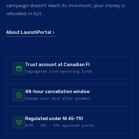
campaign doesn't reach its minimum, your money is
refunded in full.
About LaunchPortal
Trust account at Canadian FI
Segregated from operating funds
48-hour cancellation window
Change your mind after payment
Regulated under NI 45-110
BCSC · OSC · ASC approved portal